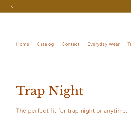
Skip to
content
Home
Catalog
Contact
Everyday Wear
T
C
Trap Night
o
The perfect fit for trap night or anytime.
l